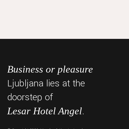
Business or pleasure
Ljubljana lies at the
doorstep of
.
Lesar Hotel Angel