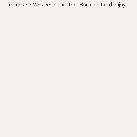
requests? We accept that too! Bon apetit and enjoy!