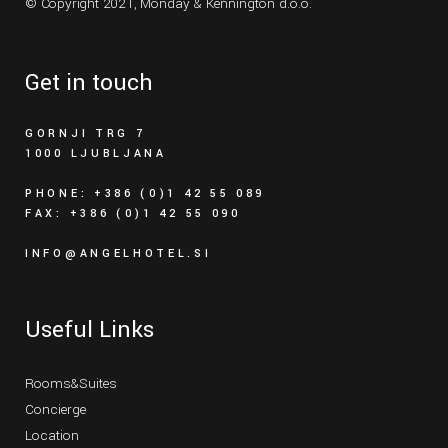
© Copyright 2021,
Monday & Kennington d.o.o.
Get in touch
GORNJI TRG 7
1000 LJUBLJANA
PHONE: +386 (0)1 42 55 089
FAX: +386 (0)1 42 55 090
INFO@ANGELHOTEL.SI
Useful Links
Rooms&Suites
Concierge
Location