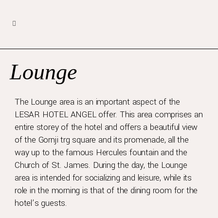
Lounge
The Lounge area is an important aspect of the
LESAR HOTEL ANGEL offer. This area comprises an
entire storey of the hotel and offers a beautiful view
of the Gornji trg square and its promenade, all the
way up to the famous Hercules fountain and the
Church of St. James. During the day, the Lounge
area is intended for socializing and leisure, while its
role in the morning is that of the dining room for the
hotel’s guests.