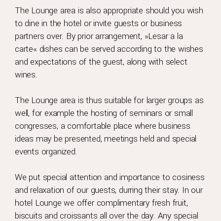
The Lounge area is also appropriate should you wish
to dine in the hotel or invite guests or business
partners over. By prior arrangement, »Lesar a la
carte« dishes can be served according to the wishes
and expectations of the guest, along with select
wines.
The Lounge area is thus suitable for larger groups as
well, for example the hosting of seminars or small
congresses, a comfortable place where business
ideas may be presented, meetings held and special
events organized.
We put special attention and importance to cosiness
and relaxation of our guests, durring their stay. In our
hotel Lounge we offer complimentary fresh fruit,
biscuits and croissants all over the day. Any special